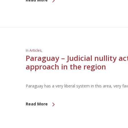
In
Articles
,
Paraguay – Judicial nullity a
approach in the region
Paraguay has a very liberal system in this area, very fav
Read More