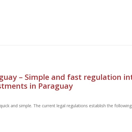
guay – Simple and fast regulation i
stments in Paraguay
uick and simple. The current legal regulations establish the followi