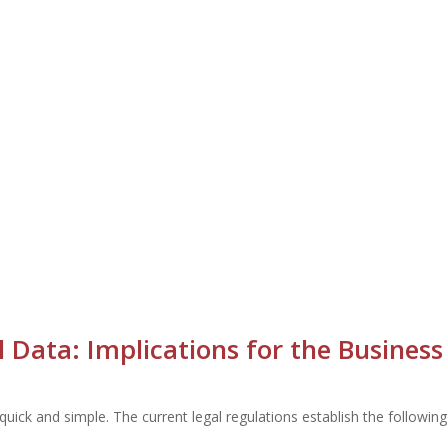
Data: Implications for the Business
uick and simple. The current legal regulations establish the followi