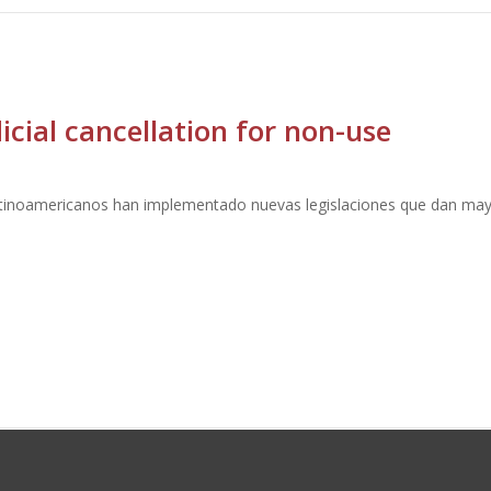
cial cancellation for non-use
atinoamericanos han implementado nuevas legislaciones que dan may