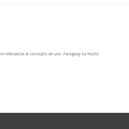
or relevancia al concepto de uso. Paraguay ha hecho