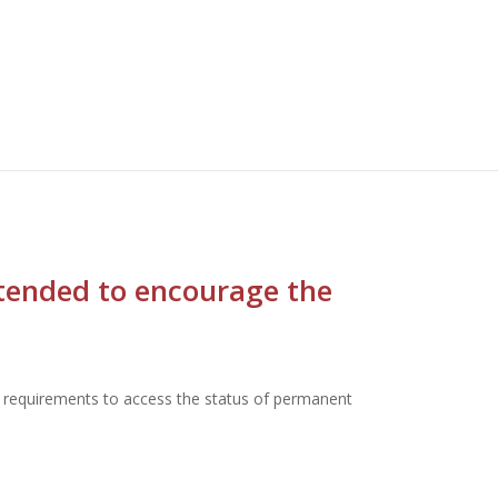
ntended to encourage the
ng requirements to access the status of permanent