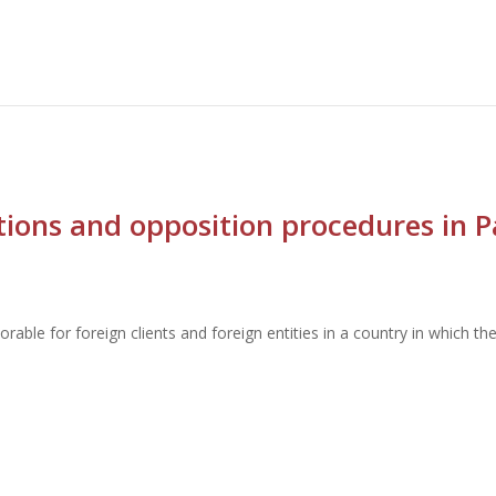
ctions and opposition procedures in 
orable for foreign clients and foreign entities in a country in which t