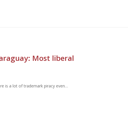
Paraguay: Most liberal
here is a lot of trademark piracy even…