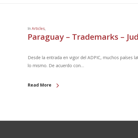
In
Articles
,
Paraguay – Trademarks – Judi
Desde la entrada en vigor del ADPIC, muchos países l
lo mismo. De acuerdo con…
Read More