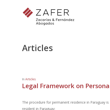
Skip
to
main
content
Articles
In
Articles
Legal Framework on Personal 
The procedure for permanent residence in Paraguay is q
resident in Paraguay:
Hit enter to search or ESC to close