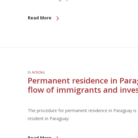
Read More
In
Articles
Permanent residence in Para
flow of immigrants and inve
The procedure for permanent residence in Paraguay is q
resident in Paraguay:
Read More