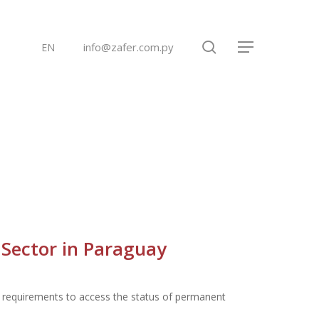
search
info@zafer.com.py
EN
Menu
 Sector in Paraguay
ng requirements to access the status of permanent